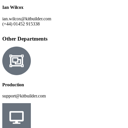
Ian Wilcox
ian.wilcox@kitbuilder.com
(+44) 01452 915338
Other Departments
Production
support@kitbuilder.com