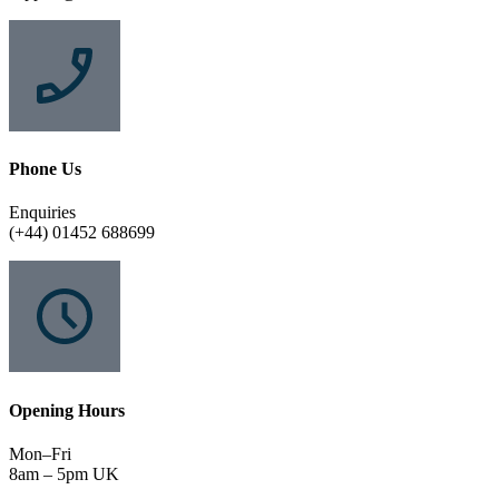
Phone Us
Enquiries
(+44) 01452 688699
Opening Hours
Mon–Fri
8am – 5pm UK