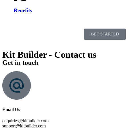
Benefits
GET STARTED
Kit Builder - Contact us
Get in touch
Email Us
enquiries@kitbuilder.com
support@kitbuilder.com