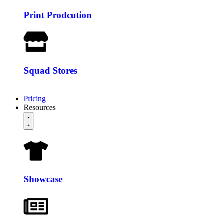
Print Prodcution
Squad Stores
Pricing
Resources
Showcase