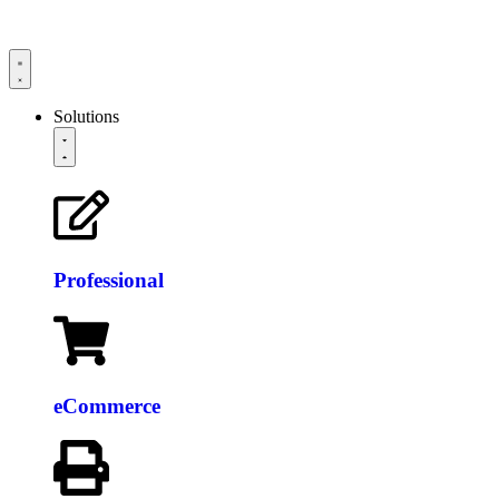
Solutions
Professional
eCommerce