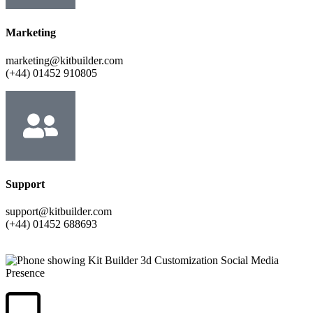
Marketing
marketing@kitbuilder.com
(+44) 01452 910805
Support
support@kitbuilder.com
(+44) 01452 688693