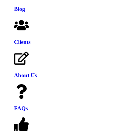
Blog
Clients
About Us
FAQs