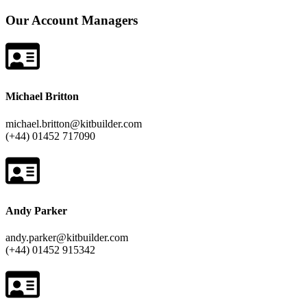
Our Account Managers
Michael Britton
michael.britton@kitbuilder.com
(+44) 01452 717090
Andy Parker
andy.parker@kitbuilder.com
(+44) 01452 915342