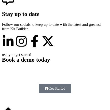
Stay up to date
Follow our socials to keep up to date with the latest and greatest
from Kit Builder.
ready to get started
Book a demo today
Found the info you need or just ready to get started? Book a demo
with our team today to learn how Kit Builder can take your 3D
customizer up a league.
Get Started