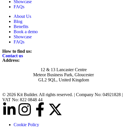
Showcase
FAQs
About Us
Blog
Benefits
Book a demo
Showcase
FAQs
How to find us:
Contact us
Address:
12 & 13 Lancaster Centre
Meteor Business Park, Gloucester
GL2 9QL, United Kingdom
© 2026 Kit Builder. All rights reserved. | Company No: 04921828 |
VAT No: 822 0848 44
Cookie Policy