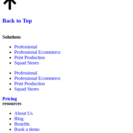
Back to Top
Solutions
Professional
Professional Ecommerce
Print Production
Squad Stores
Professional
Professional Ecommerce
Print Production
Squad Stores
Pricing
resources
About Us
Blog
Benefits
Book a demo