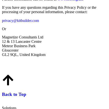
If you have any questions regarding this Privacy Policy or the
processing of your personal information, please contact:
privacy@kitbuilder.com
Or
Magnetize Consultants Ltd
12 & 13 Lancaster Centre
Meteor Business Park
Gloucester
GL2 9QL, United Kingdom
Back to Top
Solutions