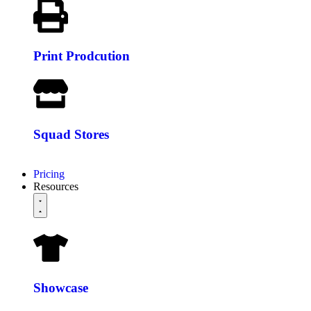
Print Prodcution
Squad Stores
Pricing
Resources
Showcase