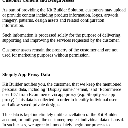
Customer Content and Design Assets
As part of providing the Kit Builder Solution, customers may upload
or provide content including product information, logos, artwork,
imagery, patterns, design assets and related configuration
information.
Such information is processed solely for the purpose of delivering,
supporting and improving the services requested by the customer.
Customer assets remain the property of the customer and are not
used for marketing purposes without permission.
Shopify App Proxy Data
Kit Builder notifies you, the customer, that we keep the mentioned
personal data, including ‘Display name,’ ’email,’ and ‘Ecommerce
user ID,’ from Ecommerce via app proxy (e.g. Shopify via app
proxy). This data is collected in order to identify individual users
and allow saved private designs.
This data is kept indefinitely until cancellation of the Kit Builder
account, or until you, the customer, request individual data disposal.
In such cases, we agree to immediately begin our process to