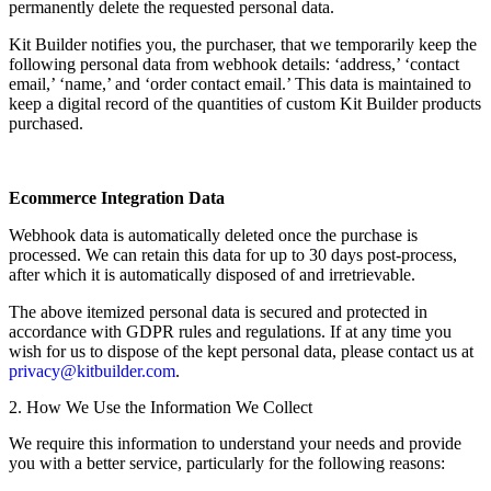
permanently delete the requested personal data.
Kit Builder notifies you, the purchaser, that we temporarily keep the
following personal data from webhook details: ‘address,’ ‘contact
email,’ ‘name,’ and ‘order contact email.’ This data is maintained to
keep a digital record of the quantities of custom Kit Builder products
purchased.
Ecommerce Integration Data
Webhook data is automatically deleted once the purchase is
processed. We can retain this data for up to 30 days post-process,
after which it is automatically disposed of and irretrievable.
The above itemized personal data is secured and protected in
accordance with GDPR rules and regulations. If at any time you
wish for us to dispose of the kept personal data, please contact us at
privacy@kitbuilder.com
.
2. How We Use the Information We Collect
We require this information to understand your needs and provide
you with a better service, particularly for the following reasons: