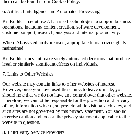
them can be found in our Cookie Policy.
6. Artificial Intelligence and Automated Processing
Kit Builder may utilise AI-assisted technologies to support business
operations, including content creation, software development,
customer support, research, analysis and internal productivity.
Where AI-assisted tools are used, appropriate human oversight is
maintained.
Kit Builder does not make solely automated decisions that produce
legal or similarly significant effects on individuals.
7. Links to Other Websites
Our website may contain links to other websites of interest.
However, once you have used these links to leave our site, you
should note that we do not have any control over that other website.
Therefore, we cannot be responsible for the protection and privacy
of any information which you provide while visiting such sites, and
such sites are not governed by this privacy statement. You should
exercise caution and look at the privacy statement applicable to the
website in question.
8. Third-Party Service Providers