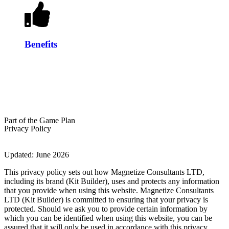
Benefits
GET STARTED
Part of the Game Plan
Privacy Policy
Updated: June 2026
This privacy policy sets out how Magnetize Consultants LTD,
including its brand (Kit Builder), uses and protects any information
that you provide when using this website. Magnetize Consultants
LTD (Kit Builder) is committed to ensuring that your privacy is
protected. Should we ask you to provide certain information by
which you can be identified when using this website, you can be
assured that it will only be used in accordance with this privacy