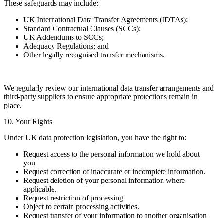
These safeguards may include:
UK International Data Transfer Agreements (IDTAs);
Standard Contractual Clauses (SCCs);
UK Addendums to SCCs;
Adequacy Regulations; and
Other legally recognised transfer mechanisms.
We regularly review our international data transfer arrangements and
third-party suppliers to ensure appropriate protections remain in
place.
10. Your Rights
Under UK data protection legislation, you have the right to:
Request access to the personal information we hold about
you.
Request correction of inaccurate or incomplete information.
Request deletion of your personal information where
applicable.
Request restriction of processing.
Object to certain processing activities.
Request transfer of your information to another organisation