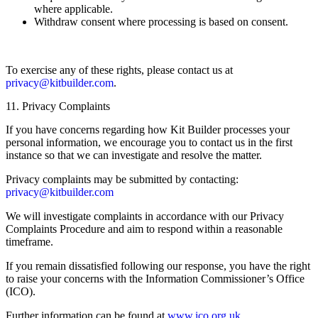
where applicable.
Withdraw consent where processing is based on consent.
To exercise any of these rights, please contact us at
privacy@kitbuilder.com
.
11. Privacy Complaints
If you have concerns regarding how Kit Builder processes your
personal information, we encourage you to contact us in the first
instance so that we can investigate and resolve the matter.
Privacy complaints may be submitted by contacting:
privacy@kitbuilder.com
We will investigate complaints in accordance with our Privacy
Complaints Procedure and aim to respond within a reasonable
timeframe.
If you remain dissatisfied following our response, you have the right
to raise your concerns with the Information Commissioner’s Office
(ICO).
Further information can be found at
www.ico.org.uk
.