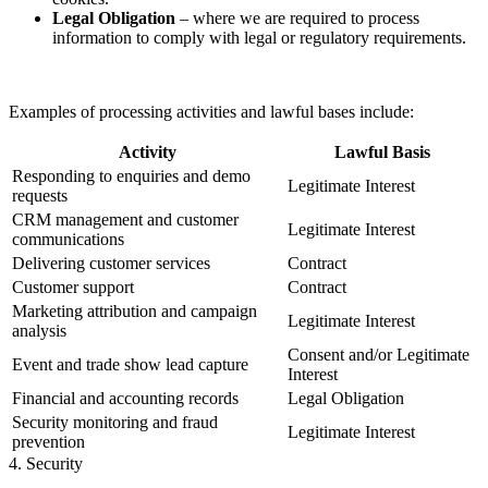
Legal Obligation
– where we are required to process
information to comply with legal or regulatory requirements.
Examples of processing activities and lawful bases include:
Activity
Lawful Basis
Responding to enquiries and demo
Legitimate Interest
requests
CRM management and customer
Legitimate Interest
communications
Delivering customer services
Contract
Customer support
Contract
Marketing attribution and campaign
Legitimate Interest
analysis
Consent and/or Legitimate
Event and trade show lead capture
Interest
Financial and accounting records
Legal Obligation
Security monitoring and fraud
Legitimate Interest
prevention
4. Security