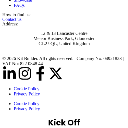
Showcase
FAQs
How to find us:
Contact us
Address:
12 & 13 Lancaster Centre
Meteor Business Park, Gloucester
GL2 9QL, United Kingdom
© 2026 Kit Builder. All rights reserved. | Company No: 04921828 |
VAT No: 822 0848 44
Cookie Policy
Privacy Policy
Cookie Policy
Privacy Policy
Kick Off