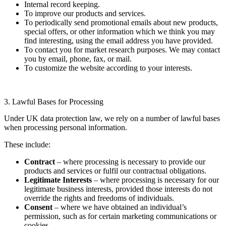
Internal record keeping.
To improve our products and services.
To periodically send promotional emails about new products,
special offers, or other information which we think you may
find interesting, using the email address you have provided.
To contact you for market research purposes. We may contact
you by email, phone, fax, or mail.
To customize the website according to your interests.
3. Lawful Bases for Processing
Under UK data protection law, we rely on a number of lawful bases
when processing personal information.
These include:
Contract
– where processing is necessary to provide our
products and services or fulfil our contractual obligations.
Legitimate Interests
– where processing is necessary for our
legitimate business interests, provided those interests do not
override the rights and freedoms of individuals.
Consent
– where we have obtained an individual’s
permission, such as for certain marketing communications or
cookies.