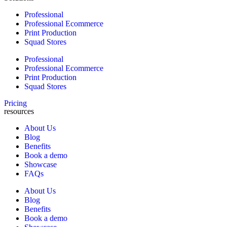
Professional
Professional Ecommerce
Print Production
Squad Stores
Professional
Professional Ecommerce
Print Production
Squad Stores
Pricing
resources
About Us
Blog
Benefits
Book a demo
Showcase
FAQs
About Us
Blog
Benefits
Book a demo