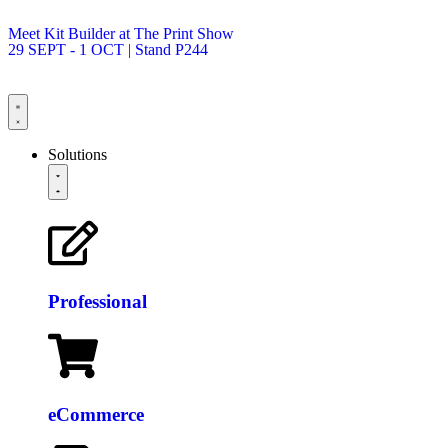
Meet Kit Builder at The Print Show
29 SEPT - 1 OCT | Stand P244
Solutions
Professional
eCommerce