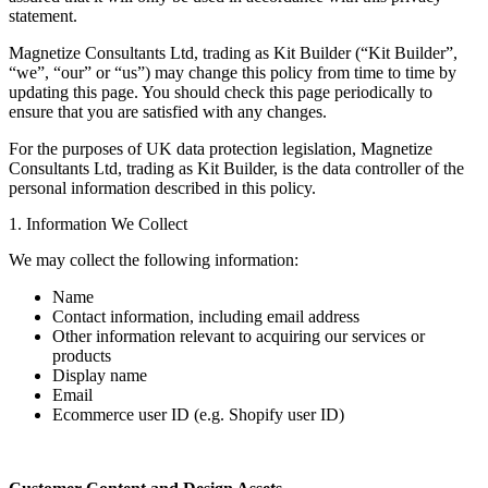
statement.
Magnetize Consultants Ltd, trading as Kit Builder (“Kit Builder”,
“we”, “our” or “us”) may change this policy from time to time by
updating this page. You should check this page periodically to
ensure that you are satisfied with any changes.
For the purposes of UK data protection legislation, Magnetize
Consultants Ltd, trading as Kit Builder, is the data controller of the
personal information described in this policy.
1. Information We Collect
We may collect the following information:
Name
Contact information, including email address
Other information relevant to acquiring our services or
products
Display name
Email
Ecommerce user ID (e.g. Shopify user ID)