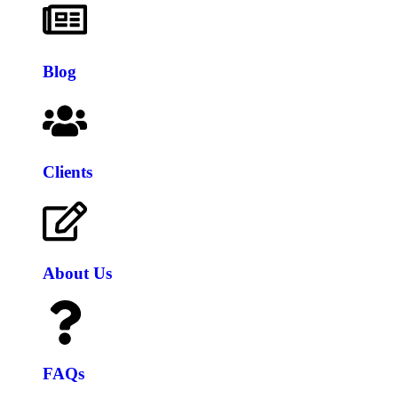
Blog
Clients
About Us
FAQs