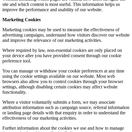
site and which content is most useful. This information helps us
improve the performance and usability of our website.
Marketing Cookies
Marketing cookies may be used to measure the effectiveness of
advertising campaigns, understand how visitors discover our website
and improve the relevance of our marketing activities.
Where required by law, non-essential cookies are only placed on
your device after you have provided consent through our cookie
preference tool.
You can manage or withdraw your cookie preferences at any time
using the cookie settings available on our website. Most web
browsers also allow you to control cookies through your browser
settings, although disabling certain cookies may affect website
functionality.
Where a visitor voluntarily submits a form, we may associate
attribution information such as campaign source, referral information
or landing page details with that enquiry in order to understand the
effectiveness of our marketing activities.
Further information about the cookies we use and how to manage