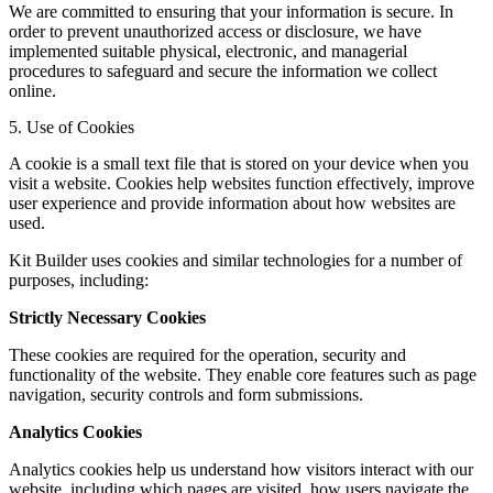
We are committed to ensuring that your information is secure. In
order to prevent unauthorized access or disclosure, we have
implemented suitable physical, electronic, and managerial
procedures to safeguard and secure the information we collect
online.
5. Use of Cookies
A cookie is a small text file that is stored on your device when you
visit a website. Cookies help websites function effectively, improve
user experience and provide information about how websites are
used.
Kit Builder uses cookies and similar technologies for a number of
purposes, including:
Strictly Necessary Cookies
These cookies are required for the operation, security and
functionality of the website. They enable core features such as page
navigation, security controls and form submissions.
Analytics Cookies
Analytics cookies help us understand how visitors interact with our
website, including which pages are visited, how users navigate the