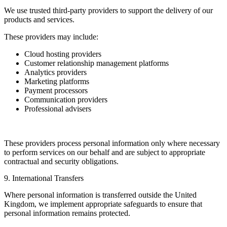
We use trusted third-party providers to support the delivery of our
products and services.
These providers may include:
Cloud hosting providers
Customer relationship management platforms
Analytics providers
Marketing platforms
Payment processors
Communication providers
Professional advisers
These providers process personal information only where necessary
to perform services on our behalf and are subject to appropriate
contractual and security obligations.
9. International Transfers
Where personal information is transferred outside the United
Kingdom, we implement appropriate safeguards to ensure that
personal information remains protected.