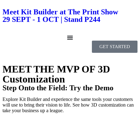
Meet Kit Builder at The Print Show
29 SEPT - 1 OCT | Stand P244
GET STARTED
MEET THE MVP OF 3D
Customization
Step Onto the Field: Try the Demo
Explore Kit Builder and experience the same tools your customers
will use to bring their vision to life. See how 3D customization can
take your business up a league.